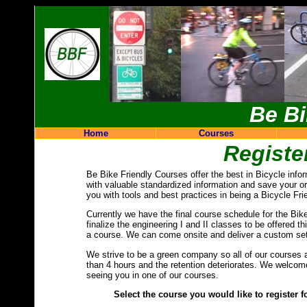
Be Bi
Home
Courses
Registe
Be Bike Friendly Courses offer the best in Bicycle info
with valuable standardized information and save your o
you with tools and best practices in being a Bicycle Fri
Currently we have the final course schedule for the Bi
finalize the engineering I and II classes to be offered t
a course. We can come onsite and deliver a custom set
We strive to be a green company so all of our courses a
than 4 hours and the retention deteriorates. We welcom
seeing you in one of our courses.
Select the course you would like to register for