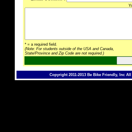
Y
* = a required field.
(Note: For students outside of the USA and Canada,
State/Province and Zip Code are not required.)
Copyright 2011-2013 Be Bike Friendly, Inc Al