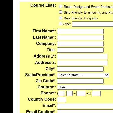
Course Lists:
Route Design and Event Professi
Bike Friendly Engineering and Pla
Bike Friendly Programs
Other
First Name*:
Last Name*:
Company:
Title:
Address 1*:
Address 2:
City*:
State/Province*:
Zip Code*:
Country*:
Phone*:
(
)
–
ext.
Country Code:
Email*:
Email Confirm*: